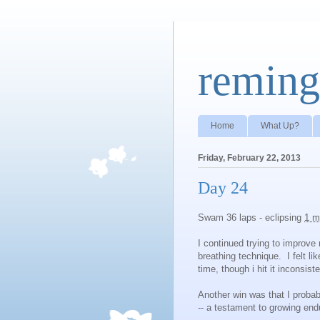
reming
Home
What Up?
Friday, February 22, 2013
Day 24
Swam 36 laps - eclipsing
1 m
I continued trying to improve 
breathing technique. I felt li
time, though i hit it inconsiste
Another win was that I proba
-- a testament to growing end