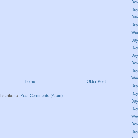
Day
Day
Day
Day
We
Day
Day
Day
Day
Day
We
Home
Older Post
Day
Day
bscribe to:
Post Comments (Atom)
Day
Day
We
Day
Day