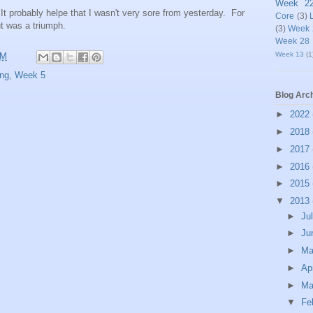
Week 2
 It probably helpe that I wasn't very sore from yesterday. For
Core
(3)
t was a triumph.
(3)
Week 
Week 28
Week 13
(1
AM
ng
,
Week 5
Blog Arc
►
2022
►
2018
►
2017
►
2016
►
2015
▼
2013
►
Ju
►
Ju
►
M
►
Ap
►
Ma
▼
Fe