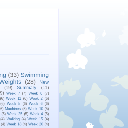
ing
(33)
Swimming
Weights
(28)
New
(19)
Summary
(11)
(9)
Week 7
(7)
Week 8
(7)
(6)
Week 11
(6)
Week 2
(6)
(6)
Week 5
(6)
Week 6
(6)
(6)
Machines
(5)
Week 10
(5)
(5)
Week 25
(5)
Week 4
(5)
(4)
Walking
(4)
Week 15
(4)
(4)
Week 18
(4)
Week 20
(4)