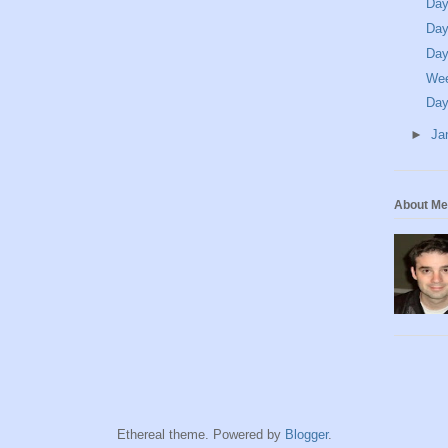
Day
Day
Day
We
Day
►
Ja
About Me
Ethereal theme. Powered by
Blogger
.