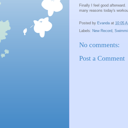
Finally I feel good afterward.
many reasons today's workou
Posted by
Evanda
at
10:05 
Labels:
New Record
,
Swimmi
No comments:
Post a Comment