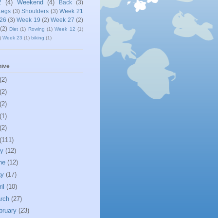
2
(4)
Weekend
(4)
Back
(3)
Legs
(3)
Shoulders
(3)
Week 21
26
(3)
Week 19
(2)
Week 27
(2)
(2)
Diet
(1)
Rowing
(1)
Week 12
(1)
)
Week 23
(1)
biking
(1)
hive
(2)
(2)
(2)
(1)
(2)
(111)
ly
(12)
ne
(12)
ay
(17)
ril
(10)
rch
(27)
bruary
(23)