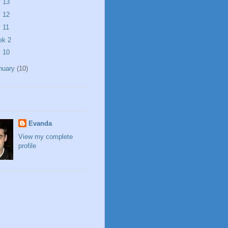
 13
 12
 11
ek 2
 10
nuary
(10)
Evanda
View my complete
profile