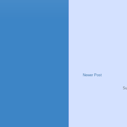
Newer Post
Su