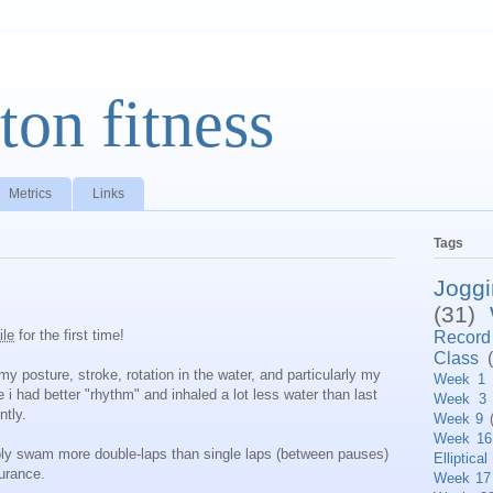
ton fitness
Metrics
Links
Tags
Jogg
(31)
ile
for the first time!
Record
Class
my posture, stroke, rotation in the water, and particularly my
Week 1
ke i had better "rhythm" and inhaled a lot less water than last
Week 3
ntly.
Week 9
Week 16
bly swam more double-laps than single laps (between pauses)
Elliptical
urance.
Week 17