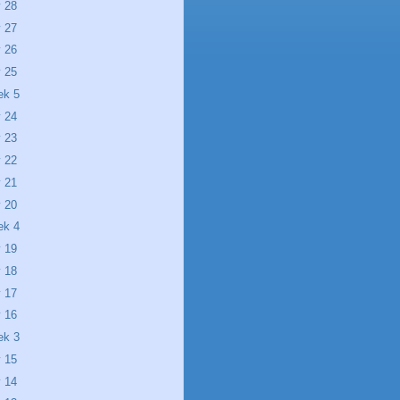
 28
 27
 26
 25
ek 5
 24
 23
 22
 21
 20
ek 4
 19
 18
 17
 16
ek 3
 15
 14