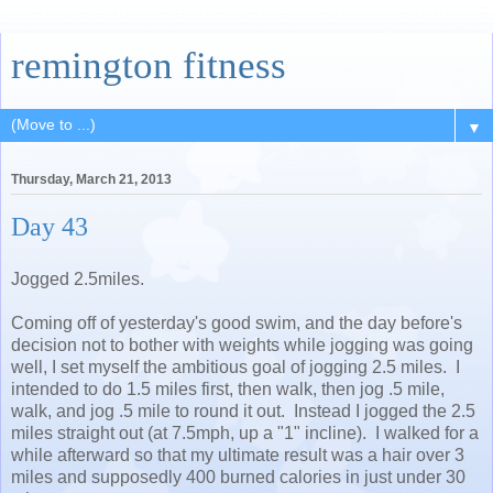
remington fitness
▼
Thursday, March 21, 2013
Day 43
Jogged 2.5miles.
Coming off of yesterday's good swim, and the day before's
decision not to bother with weights while jogging was going
well, I set myself the ambitious goal of jogging 2.5 miles. I
intended to do 1.5 miles first, then walk, then jog .5 mile,
walk, and jog .5 mile to round it out. Instead I jogged the 2.5
miles straight out (at 7.5mph, up a "1" incline). I walked for a
while afterward so that my ultimate result was a hair over 3
miles and supposedly 400 burned calories in just under 30