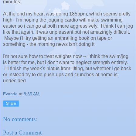
minutes.
At the end my heart was going 185bpm, which seems pretty
high. I'm hoping the jogging cardio will make swimming
easier so i can go at both more aggressively. I think I can jog
like that again, it was unpleasant but not amazingly difficult.
Maybe i'll try getting an enthralling book on tape or
something - the morning news isn't doing it.
I'm not sure how to treat weights now -- I think the swim/jog
is better for me, but I don't want to neglect strength entirely.
I'll finish my week's hiatus from lifting, but whether i go back
or instead try to do push-ups and crunches at home is
undecided.
Evanda
at
8:35 AM
Share
No comments:
Post a Comment