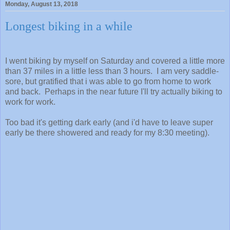
Monday, August 13, 2018
Longest biking in a while
I went biking by myself on Saturday and covered a little more
than 37 miles in a little less than 3 hours. I am very saddle-
sore, but gratified that i was able to go from home to work
and back. Perhaps in the near future I'll try actually biking to
work for work.
Too bad it's getting dark early (and i'd have to leave super
early be there showered and ready for my 8:30 meeting).