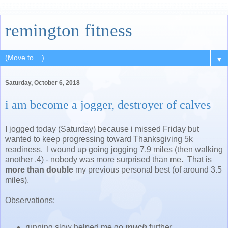
remington fitness
▼
Saturday, October 6, 2018
i am become a jogger, destroyer of calves
I jogged today (Saturday) because i missed Friday but
wanted to keep progressing toward Thanksgiving 5k
readiness. I wound up going jogging 7.9 miles (then walking
another .4) - nobody was more surprised than me. That is
more than double
my previous personal best (of around 3.5
miles).
Observations:
running slow helped me go
much
further