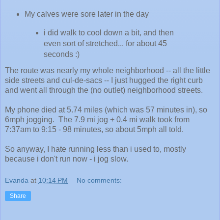
My calves were sore later in the day
i did walk to cool down a bit, and then
even sort of stretched... for about 45
seconds :)
The route was nearly my whole neighborhood -- all the little
side streets and cul-de-sacs -- I just hugged the right curb
and went all through the (no outlet) neighborhood streets.
My phone died at 5.74 miles (which was 57 minutes in), so
6mph jogging. The 7.9 mi jog + 0.4 mi walk took from
7:37am to 9:15 - 98 minutes, so about 5mph all told.
So anyway, I hate running less than i used to, mostly
because i don't run now - i jog slow.
Evanda
at
10:14 PM
No comments:
Share