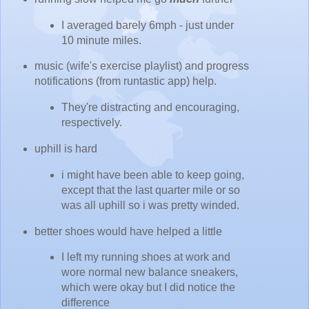
I averaged barely 6mph - just under
10 minute miles.
music (wife's exercise playlist) and progress
notifications (from runtastic app) help.
They're distracting and encouraging,
respectively.
uphill is hard
i might have been able to keep going,
except that the last quarter mile or so
was all uphill so i was pretty winded.
better shoes would have helped a little
I left my running shoes at work and
wore normal new balance sneakers,
which were okay but I did notice the
difference