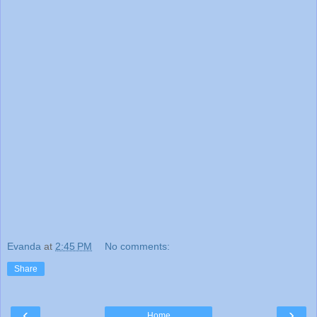
Evanda
at
2:45 PM
No comments:
Share
‹
›
Home